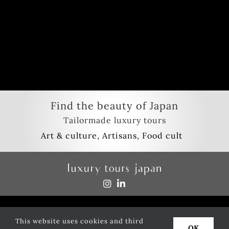
Find the beauty of Japan
Tailormade luxury tours
Privacy policy
This website uses cookies and third
Copyright
2026
luxury tours japan
| All Rights Reserved
OK