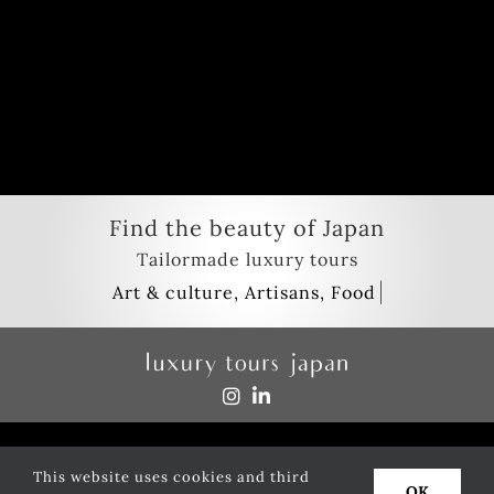
Find the beauty of Japan
Tailormade luxury tours
Privacy policy
This website uses cookies and third
Copyright
2026
luxury tours japan
| All Rights Reserved
OK