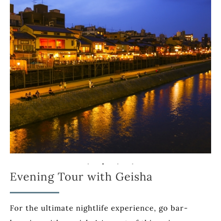
Evening Tour with Geisha
For the ultimate nightlife experience, go bar-