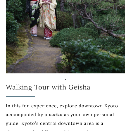
Walking Tour with Geisha
In this fun experience, explore downtown Kyoto
accompanied by a
maiko
as your own personal
guide. Kyoto’s central downtown area is a