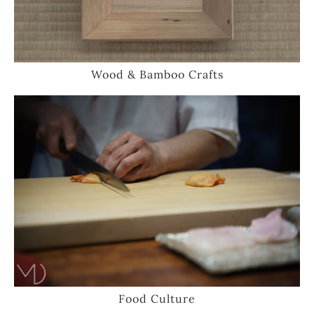
Wood & Bamboo Crafts
Food Culture