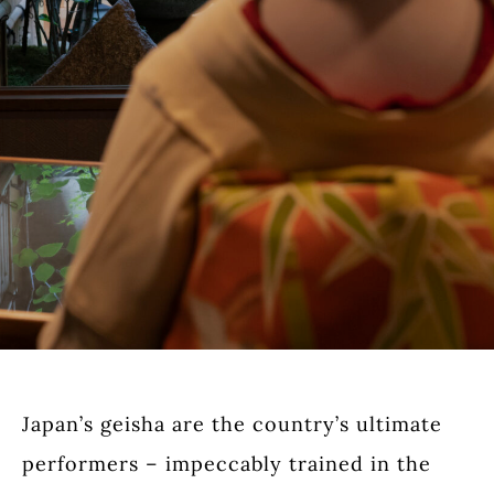
Japan’s geisha are the country’s ultimate
performers – impeccably trained in the