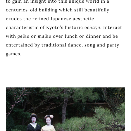
to gain an insight into this unique world in a
centuries-old building which still beautifully
exudes the refined Japanese aesthetic
characteristic of Kyoto’s historic
ochaya
. Interact
with
geiko
or
maiko
over lunch or dinner and be
entertained by traditional dance, song and party
games.