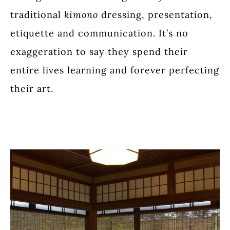
traditional
kimono
dressing, presentation,
etiquette and communication. It’s no
exaggeration to say they spend their
entire lives learning and forever perfecting
their art.