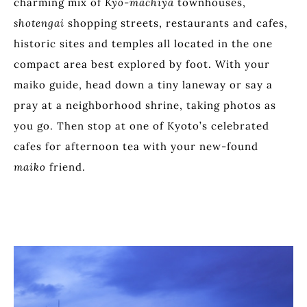
charming mix of
Kyo-machiya
townhouses,
shotengai
shopping streets, restaurants and cafes,
historic sites and temples all located in the one
compact area best explored by foot. With your
maiko guide, head down a tiny laneway or say a
pray at a neighborhood shrine, taking photos as
you go. Then stop at one of Kyoto’s celebrated
cafes for afternoon tea with your new-found
maiko
friend.