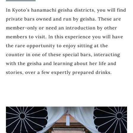
In Kyoto’s hanamachi geisha districts, you will find
private bars owned and run by geisha. These are
member-only or need an introduction by other
members to visit. In this experience you will have
the rare opportunity to enjoy sitting at the
counter in one of these special bars, interacting
with the geisha and learning about her life and
stories, over a few expertly prepared drinks.