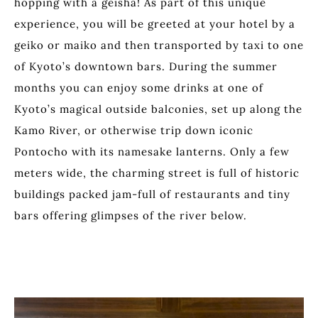
hopping with a geisha! As part of this unique
experience, you will be greeted at your hotel by a
geiko or maiko and then transported by taxi to one
of Kyoto’s downtown bars. During the summer
months you can enjoy some drinks at one of
Kyoto’s magical outside balconies, set up along the
Kamo River, or otherwise trip down iconic
Pontocho with its namesake lanterns. Only a few
meters wide, the charming street is full of historic
buildings packed jam-full of restaurants and tiny
bars offering glimpses of the river below.