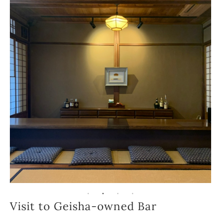
Visit to Geisha-owned Bar