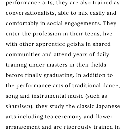
performance arts, they are also trained as
conversationalists, able to mix easily and
comfortably in social engagements. They
enter the profession in their teens, live
with other apprentice geisha in shared
communities and attend years of daily
training under masters in their fields
before finally graduating. In addition to
the performance arts of traditional dance,
song and instrumental music (such as
shamisen
), they study the classic Japanese
arts including tea ceremony and flower
arrangement and are rigorously trained in