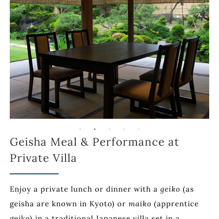
Geisha Meal & Performance at
Private Villa
Enjoy a private lunch or dinner with a
geiko
(as
geisha are known in Kyoto) or
maiko
(apprentice
geiko) in a traditional Japanese villa set in a