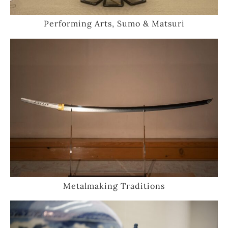
Performing Arts, Sumo & Matsuri
Metalmaking Traditions