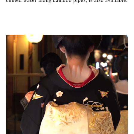
chilled water along bamboo pipes, is also available.