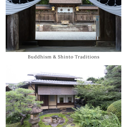
Buddhism & Shinto Traditions