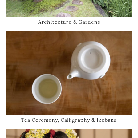
Architecture & Gardens
Tea Ceremony, Calligraphy & Ikebana