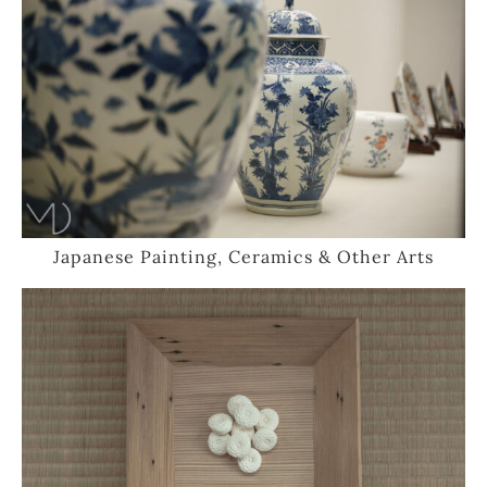
Japanese Painting, Ceramics & Other Arts