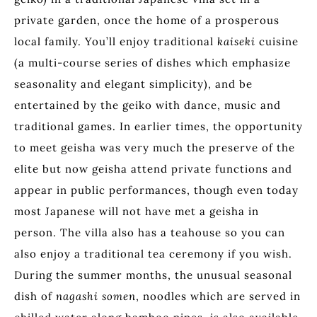
private garden, once the home of a prosperous
local family. You’ll enjoy traditional
kaiseki
cuisine
(a multi-course series of dishes which emphasize
seasonality and elegant simplicity), and be
entertained by the geiko with dance, music and
traditional games. In earlier times, the opportunity
to meet geisha was very much the preserve of the
elite but now geisha attend private functions and
appear in public performances, though even today
most Japanese will not have met a geisha in
person. The villa also has a teahouse so you can
also enjoy a traditional tea ceremony if you wish.
During the summer months, the unusual seasonal
dish of
nagashi somen
, noodles which are served in