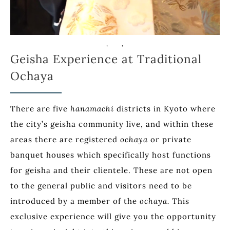
Geisha Experience at Traditional
Ochaya
There are five
hanamachi
districts in Kyoto where
the city’s geisha community live, and within these
areas there are registered
ochaya
or private
banquet houses which specifically host functions
for geisha and their clientele. These are not open
to the general public and visitors need to be
introduced by a member of the
ochaya.
This
exclusive experience will give you the opportunity