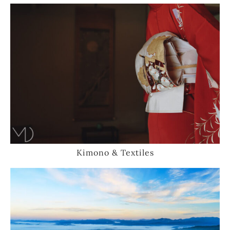
Kimono & Textiles