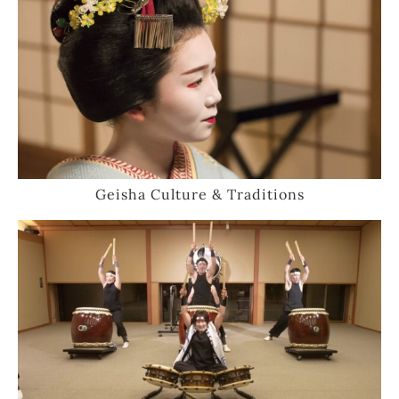
Geisha Culture & Traditions